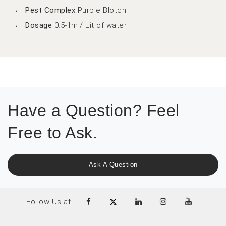
Pest Complex
Purple Blotch
Dosage
0.5-1ml/ Lit of water
Have a Question? Feel
Free to Ask.
Ask A Question
Follow Us at :