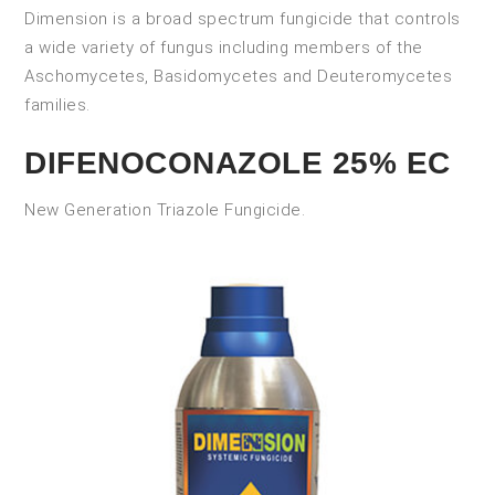
Dimension is a broad spectrum fungicide that controls
a wide variety of fungus including members of the
Aschomycetes, Basidomycetes and Deuteromycetes
families.
DIFENOCONAZOLE 25% EC
New Generation Triazole Fungicide.