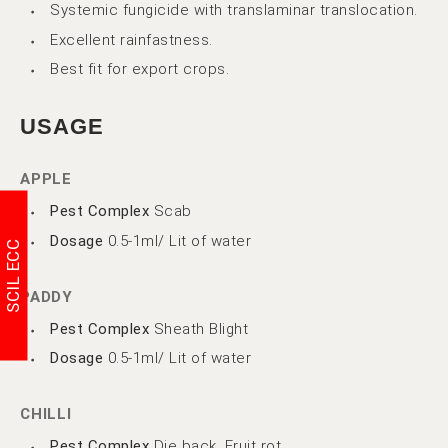
Systemic fungicide with translaminar translocation.
Excellent rainfastness.
Best fit for export crops.
USAGE
APPLE
Pest Complex
Scab
Dosage
0.5-1ml/ Lit of water
SCIL ECC
PADDY
Pest Complex
Sheath Blight
Dosage
0.5-1ml/ Lit of water
CHILLI
Pest Complex
Die back, Fruit rot