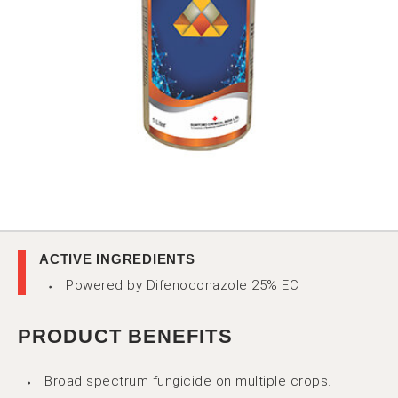
ACTIVE INGREDIENTS
Powered by Difenoconazole 25% EC
PRODUCT BENEFITS
Broad spectrum fungicide on multiple crops.