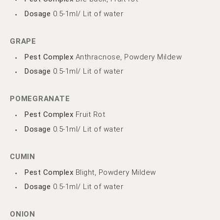
Dosage
0.5-1ml/ Lit of water
GRAPE
Pest Complex
Anthracnose, Powdery Mildew
Dosage
0.5-1ml/ Lit of water
POMEGRANATE
Pest Complex
Fruit Rot
Dosage
0.5-1ml/ Lit of water
CUMIN
Pest Complex
Blight, Powdery Mildew
Dosage
0.5-1ml/ Lit of water
ONION