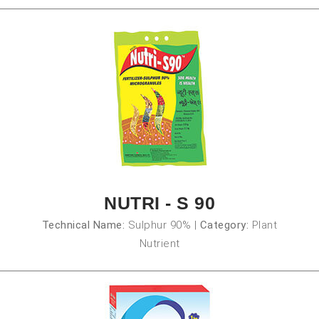
NUTRI - S 90
Technical Name:
Sulphur 90%
|
Category:
Plant
Nutrient