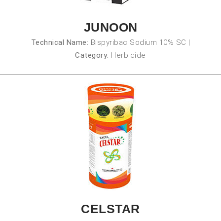
JUNOON
Technical Name:
Bispyribac Sodium 10% SC
|
Category:
Herbicide
CELSTAR