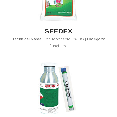
SEEDEX
Technical Name:
Tebuconazole 2% DS
|
Category:
Fungicide