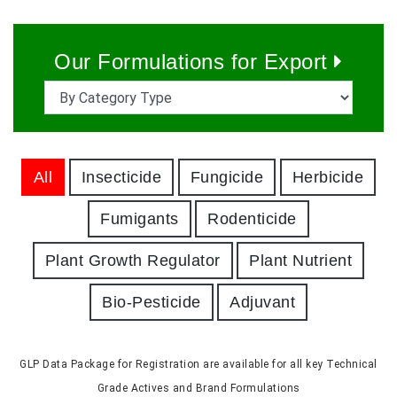
Our Formulations for Export
All
Insecticide
Fungicide
Herbicide
Fumigants
Rodenticide
Plant Growth Regulator
Plant Nutrient
Bio-Pesticide
Adjuvant
GLP Data Package for Registration are available for all key Technical
Grade Actives and Brand Formulations