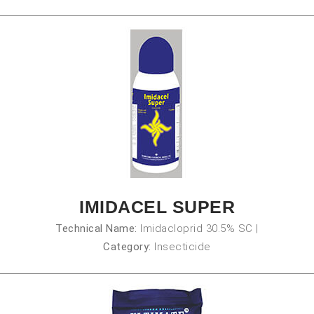
IMIDACEL SUPER
Technical Name:
Imidacloprid 30.5% SC
|
Category:
Insecticide