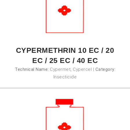
CYPERMETHRIN 10 EC / 20
EC / 25 EC / 40 EC
Technical Name:
Cypermet, Cypercel
|
Category:
Insecticide