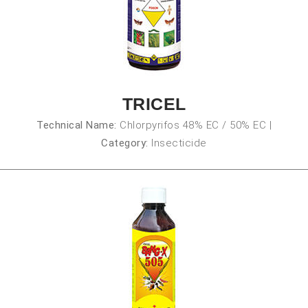
TRICEL
Technical Name:
Chlorpyrifos 48% EC / 50% EC
|
Category:
Insecticide