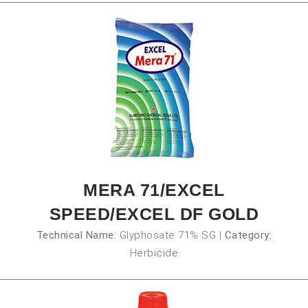
MERA 71/EXCEL
SPEED/EXCEL DF GOLD
Technical Name:
Glyphosate 71% SG
|
Category:
Herbicide