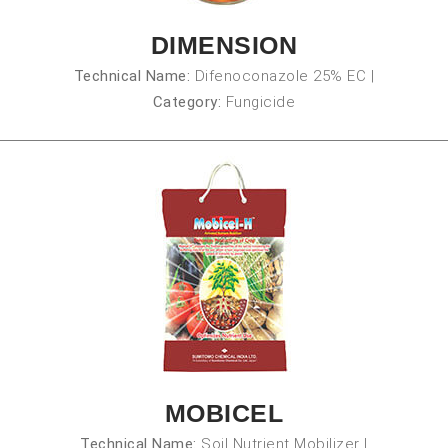
DIMENSION
Technical Name:
Difenoconazole 25% EC
|
Category:
Fungicide
MOBICEL
Technical Name:
Soil Nutrient Mobilizer
|