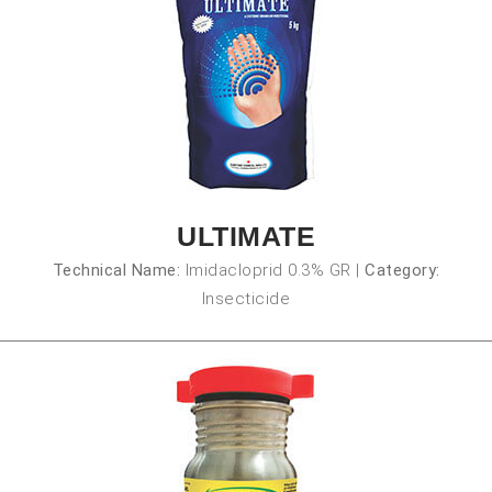
ULTIMATE
Technical Name:
Imidacloprid 0.3% GR
|
Category:
Insecticide