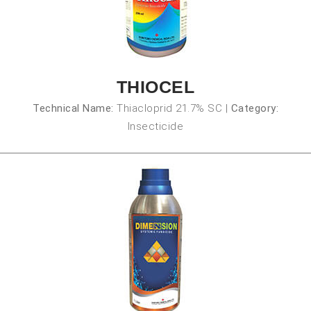
THIOCEL
Technical Name:
Thiacloprid 21.7% SC
|
Category:
Insecticide