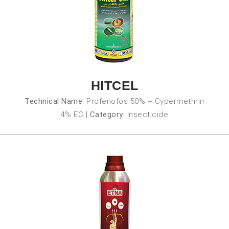
HITCEL
Technical Name:
Profenofos 50% + Cypermethrin
4% EC
|
Category:
Insecticide