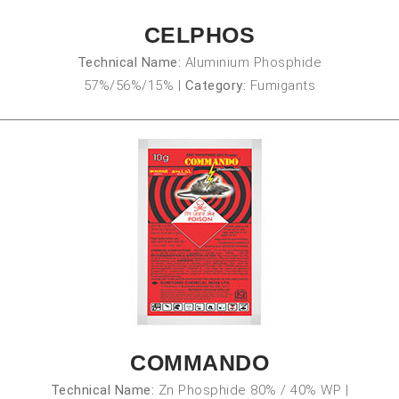
CELPHOS
Technical Name:
Aluminium Phosphide
57%/56%/15%
|
Category:
Fumigants
COMMANDO
Technical Name:
Zn Phosphide 80% / 40% WP
|