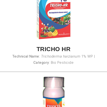
TRICHO HR
Technical Name:
Trichoderma harzianum
1% WP
|
Category:
Bio Pesticide