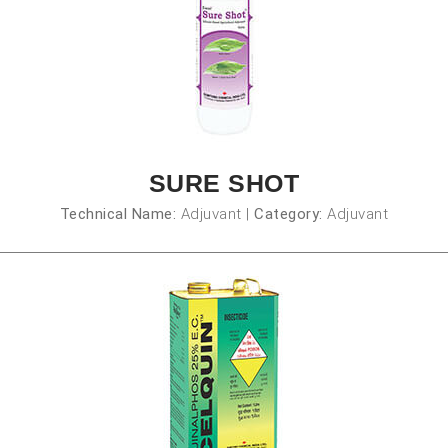
SURE SHOT
Technical Name:
Adjuvant
|
Category:
Adjuvant