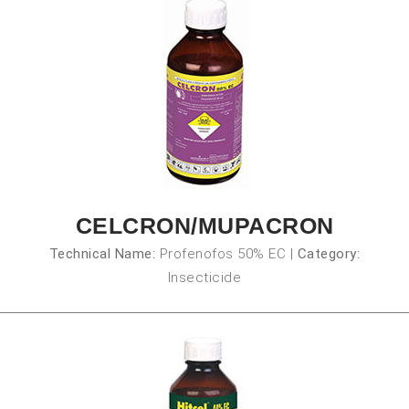
CELCRON/MUPACRON
Technical Name:
Profenofos 50% EC
|
Category:
Insecticide