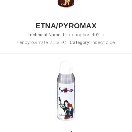
ETNA/PYROMAX
Technical Name:
Profenophos 40% +
Fenpyroximate 2.5% EC
|
Category:
Insecticide