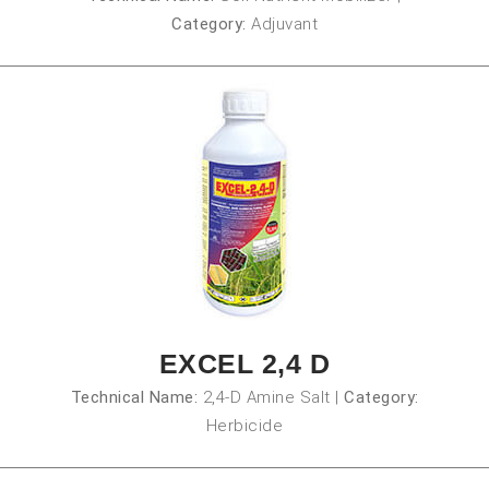
Category:
Adjuvant
EXCEL 2,4 D
Technical Name:
2,4-D Amine Salt
|
Category:
Herbicide