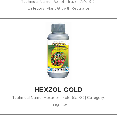
Technical Name:
Paclobutrazol 25% SC
|
Category:
Plant Growth Regulator
HEXZOL GOLD
Technical Name:
Hexaconazole 5% SC
|
Category:
Fungicide