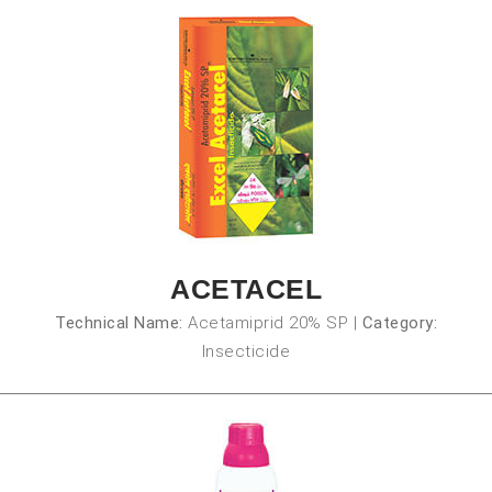
ACETACEL
Technical Name:
Acetamiprid 20% SP
|
Category:
Insecticide