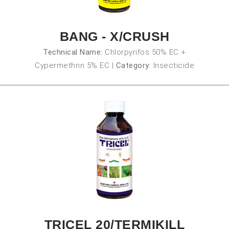
BANG - X/CRUSH
Technical Name:
Chlorpyrifos 50% EC +
Cypermethrin 5% EC
|
Category:
Insecticide
TRICEL 20/TERMIKILL