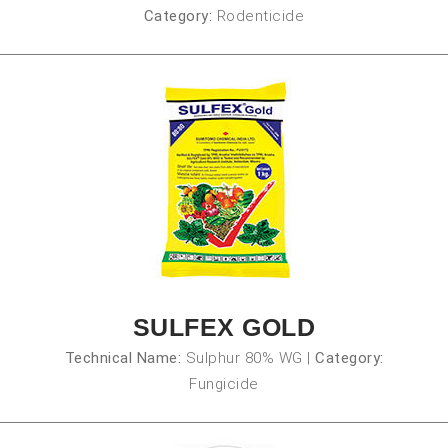
Category:
Rodenticide
SULFEX GOLD
Technical Name:
Sulphur 80% WG
|
Category:
Fungicide