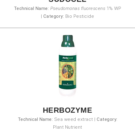
Technical Name:
Pseudomonas fluorescens
1% WP
|
Category:
Bio Pesticide
HERBOZYME
Technical Name:
Sea weed extract
|
Category:
Plant Nutrient