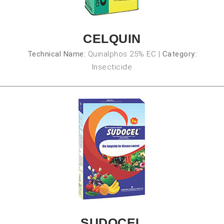
CELQUIN
Technical Name:
Quinalphos 25% EC
|
Category:
Insecticide
SUDOCEL