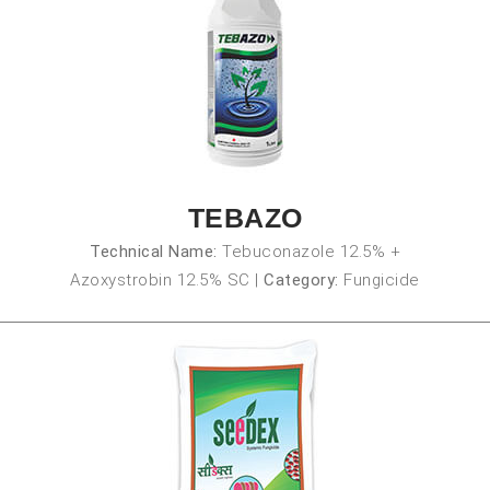
TEBAZO
Technical Name:
Tebuconazole 12.5% +
Azoxystrobin 12.5% SC
|
Category:
Fungicide