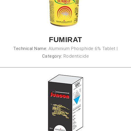
FUMIRAT
Technical Name:
Aluminium Phosphide 6% Tablet
|
Category:
Rodenticide