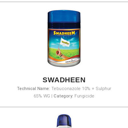
SWADHEEN
Technical Name:
Tebuconazole 10% + Sulphur
65% WG
|
Category:
Fungicide