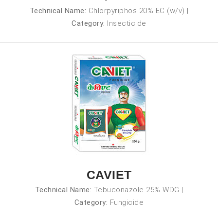
Technical Name:
Chlorpyriphos 20% EC (w/v)
|
Category:
Insecticide
CAVIET
Technical Name:
Tebuconazole 25% WDG
|
Category:
Fungicide