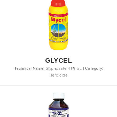
GLYCEL
Technical Name:
Glyphosate 41% SL
|
Category:
Herbicide