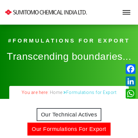
#FORMULATIONS FOR EXPORT
Transcending boundaries...
Fa
Lin
You are here:
Home
Formulations for Export
Wh
Our Technical Actives
Our Formulations For Export