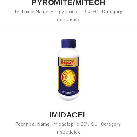
PYROMITE/MITECH
Technical Name:
Fenpyroximate 5% EC
|
Category:
Insecticide
IMIDACEL
Technical Name:
Imidacloprid 20% SL
|
Category:
Insecticide