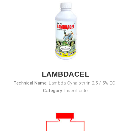
LAMBDACEL
Technical Name:
Lambda Cyhalothrin 2.5 / 5% EC
|
Category:
Insecticide