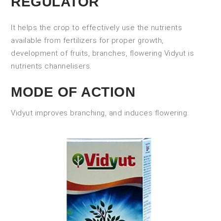
REGULATOR
It helps the crop to effectively use the nutrients
available from fertilizers for proper growth,
development of fruits, branches, flowering Vidyut is
nutrients channelisers.
MODE OF ACTION
Vidyut improves branching, and induces flowering.