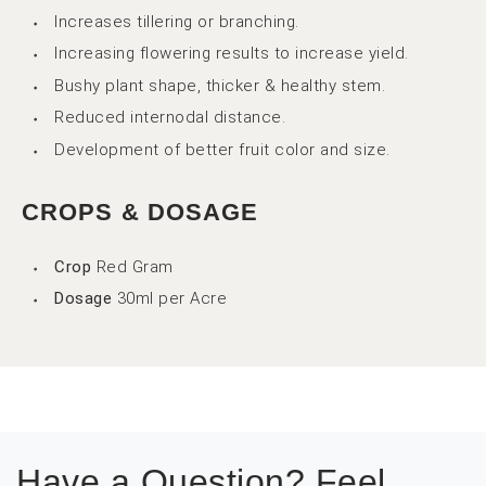
Increases tillering or branching.
Increasing flowering results to increase yield.
Bushy plant shape, thicker & healthy stem.
Reduced internodal distance.
Development of better fruit color and size.
CROPS & DOSAGE
Crop
Red Gram
Dosage
30ml per Acre
Have a Question? Feel