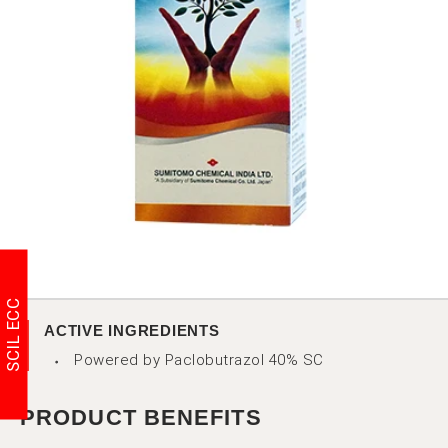
SCIL ECC
ACTIVE INGREDIENTS
Powered by Paclobutrazol 40% SC
PRODUCT BENEFITS