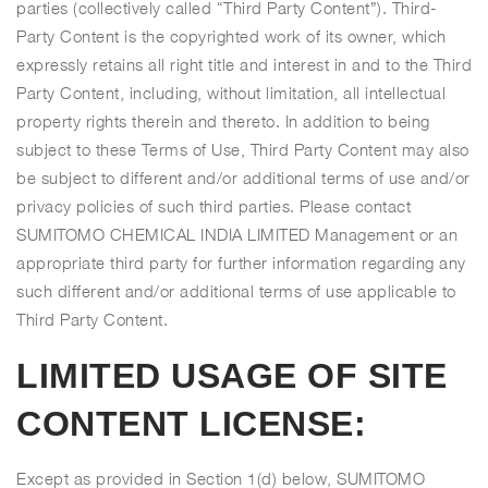
parties (collectively called “Third Party Content”). Third-
Party Content is the copyrighted work of its owner, which
expressly retains all right title and interest in and to the Third
Party Content, including, without limitation, all intellectual
property rights therein and thereto. In addition to being
subject to these Terms of Use, Third Party Content may also
be subject to different and/or additional terms of use and/or
privacy policies of such third parties. Please contact
SUMITOMO CHEMICAL INDIA LIMITED Management or an
appropriate third party for further information regarding any
such different and/or additional terms of use applicable to
Third Party Content.
LIMITED USAGE OF SITE
CONTENT LICENSE:
Except as provided in Section 1(d) below, SUMITOMO