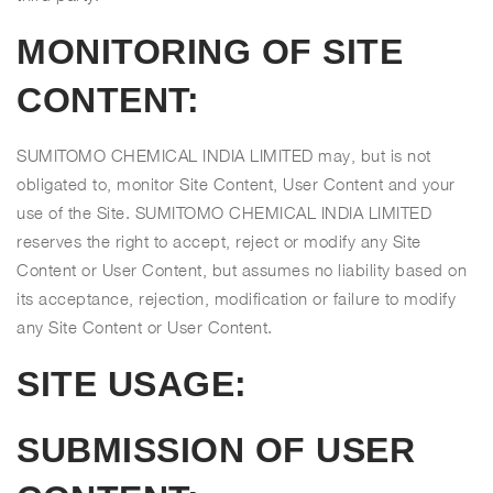
MONITORING OF SITE
CONTENT:
SUMITOMO CHEMICAL INDIA LIMITED may, but is not
obligated to, monitor Site Content, User Content and your
use of the Site. SUMITOMO CHEMICAL INDIA LIMITED
reserves the right to accept, reject or modify any Site
Content or User Content, but assumes no liability based on
its acceptance, rejection, modification or failure to modify
any Site Content or User Content.
SITE USAGE:
SUBMISSION OF USER