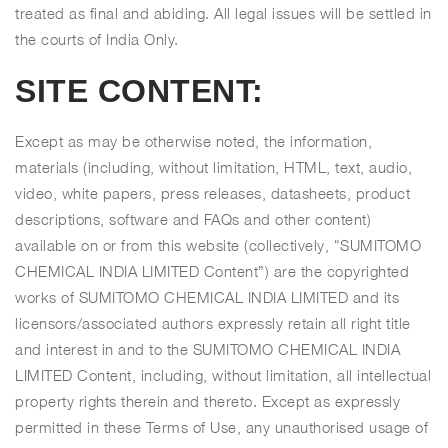
treated as final and abiding. All legal issues will be settled in
the courts of India Only.
SITE CONTENT:
Except as may be otherwise noted, the information,
materials (including, without limitation, HTML, text, audio,
video, white papers, press releases, datasheets, product
descriptions, software and FAQs and other content)
available on or from this website (collectively, “SUMITOMO
CHEMICAL INDIA LIMITED Content”) are the copyrighted
works of SUMITOMO CHEMICAL INDIA LIMITED and its
licensors/associated authors expressly retain all right title
and interest in and to the SUMITOMO CHEMICAL INDIA
LIMITED Content, including, without limitation, all intellectual
property rights therein and thereto. Except as expressly
permitted in these Terms of Use, any unauthorised usage of