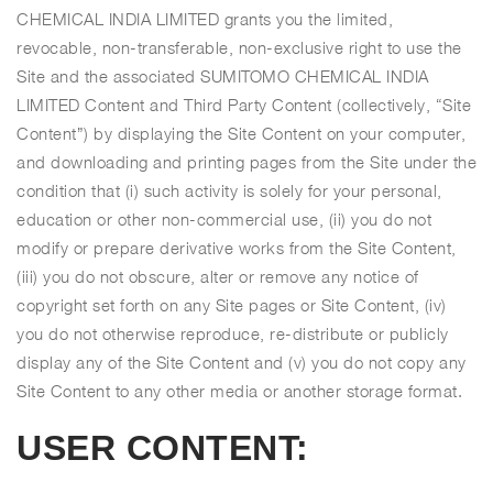
CHEMICAL INDIA LIMITED grants you the limited,
revocable, non-transferable, non-exclusive right to use the
Site and the associated SUMITOMO CHEMICAL INDIA
LIMITED Content and Third Party Content (collectively, “Site
Content”) by displaying the Site Content on your computer,
and downloading and printing pages from the Site under the
condition that (i) such activity is solely for your personal,
education or other non-commercial use, (ii) you do not
modify or prepare derivative works from the Site Content,
(iii) you do not obscure, alter or remove any notice of
copyright set forth on any Site pages or Site Content, (iv)
you do not otherwise reproduce, re-distribute or publicly
display any of the Site Content and (v) you do not copy any
Site Content to any other media or another storage format.
USER CONTENT: