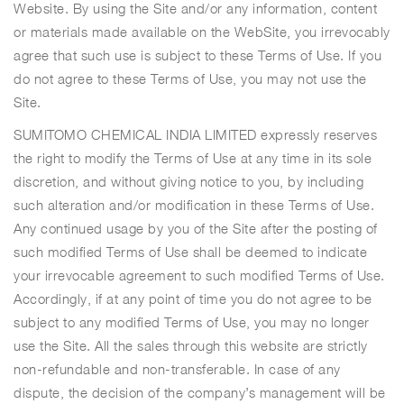
Website. By using the Site and/or any information, content
or materials made available on the WebSite, you irrevocably
agree that such use is subject to these Terms of Use. If you
do not agree to these Terms of Use, you may not use the
Site.
SUMITOMO CHEMICAL INDIA LIMITED expressly reserves
the right to modify the Terms of Use at any time in its sole
discretion, and without giving notice to you, by including
such alteration and/or modification in these Terms of Use.
Any continued usage by you of the Site after the posting of
such modified Terms of Use shall be deemed to indicate
your irrevocable agreement to such modified Terms of Use.
Accordingly, if at any point of time you do not agree to be
subject to any modified Terms of Use, you may no longer
use the Site. All the sales through this website are strictly
non-refundable and non-transferable. In case of any
dispute, the decision of the company’s management will be