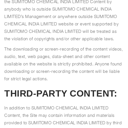
the SUMITOMO CHEMICAL INDIA LIMITED Content by
anybody who is outside SUMITOMO CHEMICAL INDIA
LIMITED’s Management or anywhere outside SUMITOMO
CHEMICAL INDIA LIMITED website or event supported by
SUMITOMO CHEMICAL INDIA LIMITED will be treated as
the violation of copyrights and/or other applicable laws.
The downloading or screen-recording of the content videos,
audio, text, web pages, data-sheet and other content
available on the website is strictly prohibited. Anyone found
downloading or screen-recording the content will be liable
for strict legal actions.
THIRD-PARTY CONTENT:
In addition to SUMITOMO CHEMICAL INDIA LIMITED
Content, the Site may contain information and materials
provided to SUMITOMO CHEMICAL INDIA LIMITED by third