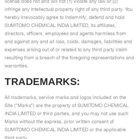
license does not and will not (1) violate any law or (2)
infringe any intellectual property right of any third party. You
hereby irrevocably agree to indemnify, defend and hold
SUMITOMO CHEMICAL INDIA LIMITED, its affiliates,
directors, officers, employees and agents harmless from
and against any and all loss, costs, damages, liabilities and
expenses arising out of or related to any third party claim
resulting from a breach of the foregoing representations and
warranties.
TRADEMARKS:
All trademarks, service marks and logos included on the
Site (“Marks”) are the property of SUMITOMO CHEMICAL
INDIA LIMITED or third parties, and you may not use such
Marks without the express, prior written consent of
SUMITOMO CHEMICAL INDIA LIMITED or the applicable
third party.