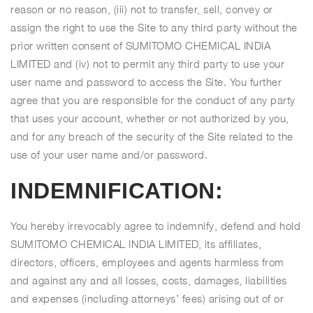
reason or no reason, (iii) not to transfer, sell, convey or
assign the right to use the Site to any third party without the
prior written consent of SUMITOMO CHEMICAL INDIA
LIMITED and (iv) not to permit any third party to use your
user name and password to access the Site. You further
agree that you are responsible for the conduct of any party
that uses your account, whether or not authorized by you,
and for any breach of the security of the Site related to the
use of your user name and/or password.
INDEMNIFICATION:
You hereby irrevocably agree to indemnify, defend and hold
SUMITOMO CHEMICAL INDIA LIMITED, its affiliates,
directors, officers, employees and agents harmless from
and against any and all losses, costs, damages, liabilities
and expenses (including attorneys’ fees) arising out of or