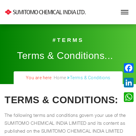
#TERMS
Terms & Conditions...
|
Fa
You are here:
Home
Terms & Conditions
Lin
TERMS & CONDITIONS:
Wh
The following terms and conditions govern your use of the
SUMITOMO CHEMICAL INDIA LIMITED and its content as
published on the SUMITOMO CHEMICAL INDIA LIMITED