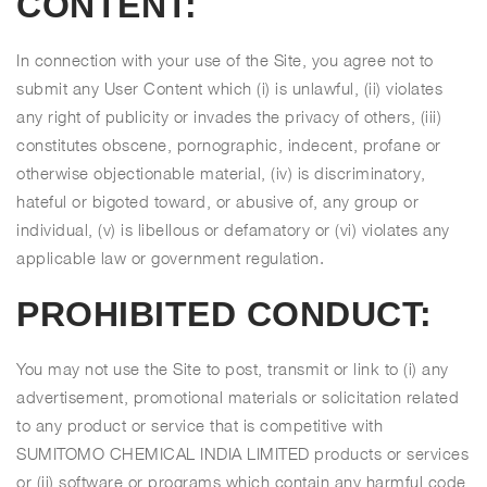
CONTENT:
In connection with your use of the Site, you agree not to
submit any User Content which (i) is unlawful, (ii) violates
any right of publicity or invades the privacy of others, (iii)
constitutes obscene, pornographic, indecent, profane or
otherwise objectionable material, (iv) is discriminatory,
hateful or bigoted toward, or abusive of, any group or
individual, (v) is libellous or defamatory or (vi) violates any
applicable law or government regulation.
PROHIBITED CONDUCT:
You may not use the Site to post, transmit or link to (i) any
advertisement, promotional materials or solicitation related
to any product or service that is competitive with
SUMITOMO CHEMICAL INDIA LIMITED products or services
or (ii) software or programs which contain any harmful code,