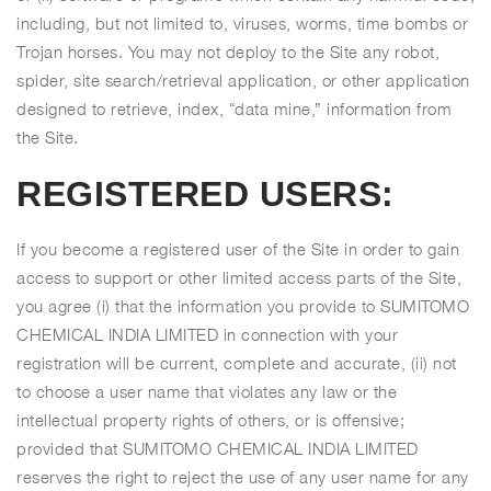
including, but not limited to, viruses, worms, time bombs or
Trojan horses. You may not deploy to the Site any robot,
spider, site search/retrieval application, or other application
designed to retrieve, index, “data mine,” information from
the Site.
REGISTERED USERS:
If you become a registered user of the Site in order to gain
access to support or other limited access parts of the Site,
you agree (i) that the information you provide to SUMITOMO
CHEMICAL INDIA LIMITED in connection with your
registration will be current, complete and accurate, (ii) not
to choose a user name that violates any law or the
intellectual property rights of others, or is offensive;
provided that SUMITOMO CHEMICAL INDIA LIMITED
reserves the right to reject the use of any user name for any