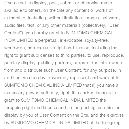
If you elect to display, post, submit or otherwise make
available to others, on the Site any content or works of
authorship, including, without limitation, images, software,
audio files, text, or any other materials (collectively, “User
Content”), you hereby grant to SUMITOMO CHEMICAL
INDIA LIMITED a perpetual, irrevocable, royalty-free,
worldwide, non-exclusive right and license, including the
right to grant sublicenses to third parties, to use, reproduce,
publicly display, publicly perform, prepare derivative works
from and distribute such User Content, for any purpose. In
addition, you hereby irrevocably represent and warrant to
SUMITOMO CHEMICAL INDIA LIMITED that (i) you have all
necessary power, authority, right, title and/or licenses to
grant to SUMITOMO CHEMICAL INDIA LIMITED the
foregoing right and license and (ii) the posting, submission,
display by you of User Content on the Site, and the exercise
by SUMITOMO CHEMICAL INDIA LIMITED of the foregoing