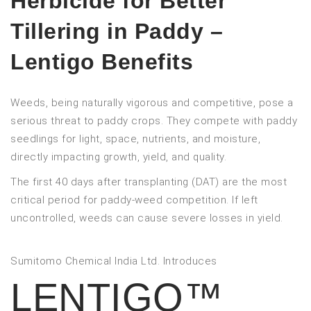
Herbicide for Better
Tillering in Paddy –
Lentigo Benefits
Weeds, being naturally vigorous and competitive, pose a
serious threat to paddy crops. They compete with paddy
seedlings for light, space, nutrients, and moisture,
directly impacting growth, yield, and quality.
The first 40 days after transplanting (DAT) are the most
critical period for paddy-weed competition. If left
uncontrolled, weeds can cause severe losses in yield.
Sumitomo Chemical India Ltd. Introduces
LENTIGO™