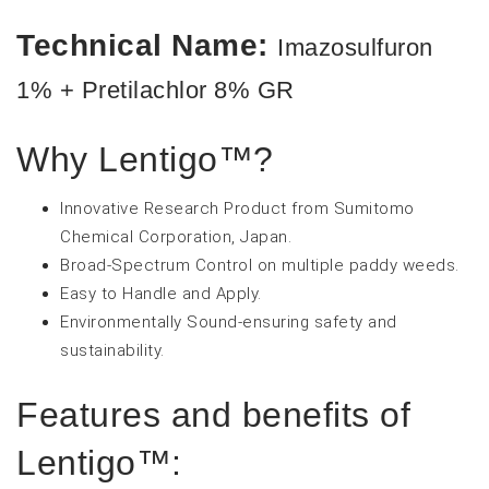
Technical Name:
Imazosulfuron
1% + Pretilachlor 8% GR
Why Lentigo™?
Innovative Research Product from Sumitomo
Chemical Corporation, Japan.
Broad-Spectrum Control on multiple paddy weeds.
Easy to Handle and Apply.
Environmentally Sound-ensuring safety and
sustainability.
Features and benefits of
Lentigo™: