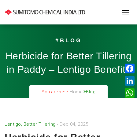
#BLOG
Herbicide for Better Tillering
in Paddy – Lentigo Benefits
Fa
Lin
You are here:
Home
Blog
Wh
Lentigo, Better Tillering
-
Dec 04, 2025