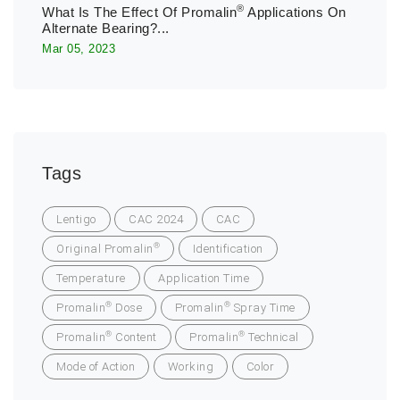
®
What Is The Effect Of Promalin
Applications On
Alternate Bearing?...
Mar 05, 2023
Tags
Lentigo
CAC 2024
CAC
®
Original Promalin
Identification
Temperature
Application Time
®
®
Promalin
Dose
Promalin
Spray Time
®
®
Promalin
Content
Promalin
Technical
Mode of Action
Working
Color