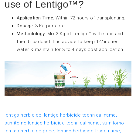
use of Lentigo™?
Application Time:
Within 72 hours of transplanting.
Dosage:
3 Kg per acre.
Methodology:
Mix 3 Kg of Lentigo™ with sand and
then broadcast. It is advice to keep 1-2 inches
water & maintain for 3 to 4 days post application.
lentigo herbicide,
lentigo herbicide technical name,
sumitomo lentigo herbicide technical name,
sumitomo
lentigo herbicide price,
lentigo herbicide trade name,