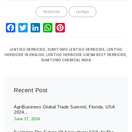
Herbicide
Lentigo
Facebook
Twitter
LinkedIn
WhatsApp
Pinterest
LENTIGO HERBICIDE, SUMITOMO LENTIGO HERBICIDE, LENTIGO
HERBICIDE IN ENGLISH, LENTIGO HERBICIDE USESM BEST HERBICIDE,
SUMITOMO CHEMICAL INDIA
Recent Post
AgriBusiness Global Trade Summit, Florida, USA
2024...
June 17, 2024