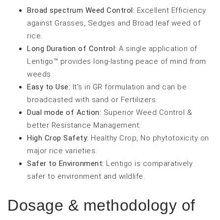
Broad spectrum Weed Control:
Excellent Efficiency
against Grasses, Sedges and Broad leaf weed of
rice.
Long Duration of Control:
A single application of
Lentigo™ provides long-lasting peace of mind from
weeds.
Easy to Use:
It's in GR formulation and can be
broadcasted with sand or Fertilizers.
Dual mode of Action:
Superior Weed Control &
better Resistance Management.
High Crop Safety:
Healthy Crop, No phytotoxicity on
major rice varieties.
Safer to Environment:
Lentigo is comparatively
safer to environment and wildlife.
Dosage & methodology of