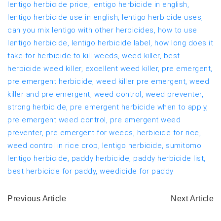
lentigo herbicide price,
lentigo herbicide in english,
lentigo herbicide use in english,
lentigo herbicide uses,
can you mix lentigo with other herbicides,
how to use
lentigo herbicide,
lentigo herbicide label,
how long does it
take for herbicide to kill weeds,
weed killer,
best
herbicide weed killer,
excellent weed killer,
pre emergent,
pre emergent herbicide,
weed killer pre emergent,
weed
killer and pre emergent,
weed control,
weed preventer,
strong herbicide,
pre emergent herbicide when to apply,
pre emergent weed control,
pre emergent weed
preventer,
pre emergent for weeds,
herbicide for rice,
weed control in rice crop,
lentigo herbicide,
sumitomo
lentigo herbicide,
paddy herbicide,
paddy herbicide list,
best herbicide for paddy,
weedicide for paddy
Previous Article
Next Article