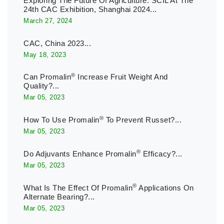
Exploring The Future Of Agriculture: SCIL At The
24th CAC Exhibition, Shanghai 2024...
March 27, 2024
CAC, China 2023...
May 18, 2023
®
Can Promalin
Increase Fruit Weight And
Quality?...
Mar 05, 2023
®
How To Use Promalin
To Prevent Russet?...
Mar 05, 2023
®
Do Adjuvants Enhance Promalin
Efficacy?...
Mar 05, 2023
®
What Is The Effect Of Promalin
Applications On
Alternate Bearing?...
Mar 05, 2023