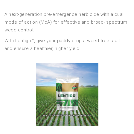
A next-generation pre-emergence herbicide with a dual
mode of action (MoA) for effective and broad- spectrum
weed control.
With Lentigo™, give your paddy crop a weed-free start
and ensure a healthier, higher yield.