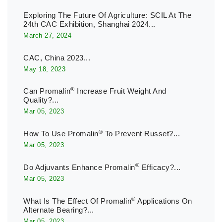
Exploring The Future Of Agriculture: SCIL At The
24th CAC Exhibition, Shanghai 2024...
March 27, 2024
CAC, China 2023...
May 18, 2023
®
Can Promalin
Increase Fruit Weight And
Quality?...
Mar 05, 2023
®
How To Use Promalin
To Prevent Russet?...
Mar 05, 2023
®
Do Adjuvants Enhance Promalin
Efficacy?...
Mar 05, 2023
®
What Is The Effect Of Promalin
Applications On
Alternate Bearing?...
Mar 05, 2023