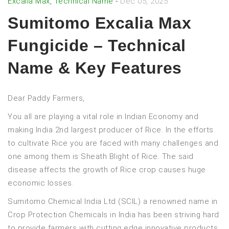
Excalia Max, Technical Name
-
Dec 05, 2025
Sumitomo Excalia Max
Fungicide – Technical
Name & Key Features
Dear Paddy Farmers,
You all are playing a vital role in Indian Economy and
making India 2nd largest producer of Rice. In the efforts
to cultivate Rice you are faced with many challenges and
one among them is Sheath Blight of Rice. The said
disease affects the growth of Rice crop causes huge
economic losses.
Sumitomo Chemical India Ltd (SCIL) a renowned name in
Crop Protection Chemicals in India has been striving hard
to provide farmers with cutting edge innovative products,