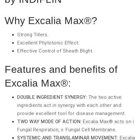
Why Excalia Max®?
Strong Tillers.
Excellent Phytotonic Effect.
Effective Control of Sheath Blight.
Features and benefits of
Excalia Max®:
DOUBLE INGREDIENT SYNERGY:
The two active
ingredients act in synergy with each other and
provide excellent tool for disease management.
TWO WAY MODE OF ACTION:
Excalia Max® acts on i.
Fungal Respiration, ii. Fungal Cell Membrane.
SYSTEMIC AND TRANSLAMINAR MOVEMENT:
Excalia