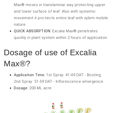
Max® moves in translaminar way protecting upper
and lower surface of leaf. Also with systemic
movement it pro-tects entire leaf with xylem mobile
nature.
QUICK ABSORPTION:
Excalia Max® penetrates
quickly in plant system within 2 hours of application.
Dosage of use of Excalia
Max®?
Application Time:
1st Spray: 41-49 DAT - Booting,
2nd Spray: 51-59 DAT - Inflorescence emergence.
Dosage:
200 ML acre.