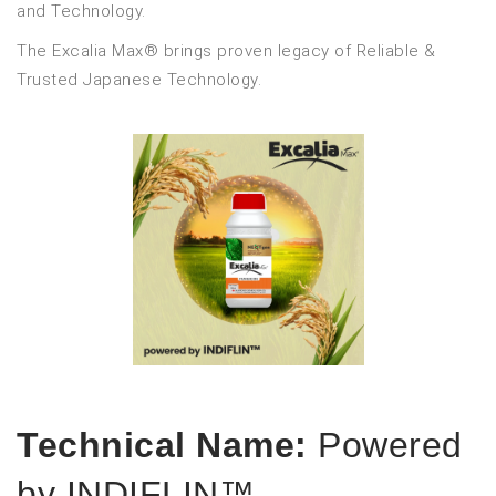
and Technology.
The Excalia Max® brings proven legacy of Reliable &
Trusted Japanese Technology.
Technical Name:
Powered
by INDIFLIN™