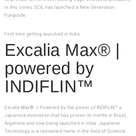
in this series SCIL has launched a New Generation
Fungicide.
First time getting launched in India.
Excalia Max® |
powered by
INDIFLIN™
Excalia Max® । Powered by the power of INDIFLIN™ a
Japanese Innovation that has proven its mettle in Brazil,
Argentina and now being launched in India. Japanese
Technology is a renowned name in the field of Science