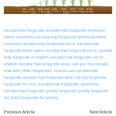
excalia max fungicide,
excalia max fungicide technical
name,
sumitomo excalia max fungicide technical name,
sumitomo excalia max fungicide price,
excalia max
fungicide trade name,
excalia max fungicide price,
excalia
max fungicide in english,
excalia max fungicide use in
english,
excalia max fungicide uses,
can you mix excalia
max with other fungicides,
how to use excalia max
fungicide,
excalia max fungicide label,
strong fungicide,
fungicide for rice,
excalia max fungicide,
sumitomo
excalia max fungicide,
paddy fungicide,
paddy fungicide
list,
best fungicide for paddy
Previous Article
Next Article