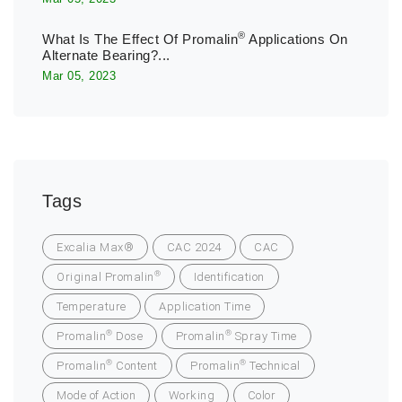
®
What Is The Effect Of Promalin
Applications On
Alternate Bearing?...
Mar 05, 2023
Tags
Excalia Max®
CAC 2024
CAC
®
Original Promalin
Identification
Temperature
Application Time
®
®
Promalin
Dose
Promalin
Spray Time
®
®
Promalin
Content
Promalin
Technical
Mode of Action
Working
Color