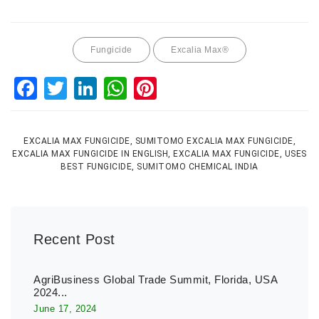
Fungicide
Excalia Max®
Facebook
Twitter
LinkedIn
WhatsApp
Pinterest
EXCALIA MAX FUNGICIDE, SUMITOMO EXCALIA MAX FUNGICIDE,
EXCALIA MAX FUNGICIDE IN ENGLISH, EXCALIA MAX FUNGICIDE, USES
BEST FUNGICIDE, SUMITOMO CHEMICAL INDIA
Recent Post
AgriBusiness Global Trade Summit, Florida, USA
2024...
June 17, 2024